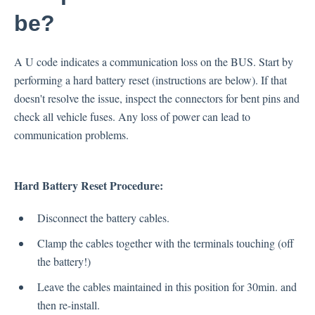
Occupant Weight Sensor (OPDS)
be?
Airbags
Impact Sensors
A U code indicates a communication loss on the BUS. Start by
Clockspring
performing a hard battery reset (instructions are below). If that
doesn't resolve the issue, inspect the connectors for bent pins and
check all vehicle fuses. Any loss of power can lead to
communication problems.
Hard Battery Reset Procedure:
Disconnect the battery cables.
Clamp the cables together with the terminals touching (off
the battery!)
Leave the cables maintained in this position for 30min. and
then re-install.