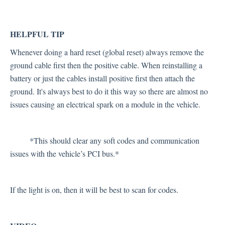
HELPFUL TIP
Whenever doing a hard reset (global reset) always remove the
ground cable first then the positive cable. When reinstalling a
battery or just the cables install positive first then attach the
ground. It's always best to do it this way so there are almost no
issues causing an electrical spark on a module in the vehicle.
*This should clear any soft codes and communication
issues with the vehicle’s PCI bus.*
If the light is on, then it will be best to scan for codes.