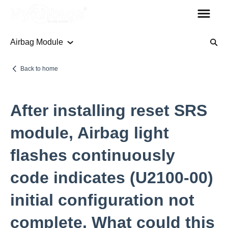
Airbag Module
Airbag Module
Back to home
Codes
After installing reset SRS
Seat Belt
module, Airbag light
flashes continuously
Other Parts
code indicates (U2100-00)
Steering Column Sensor
initial configuration not
Plugs
Rollover Bars
complete. What could this