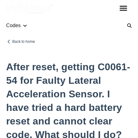
Codes
Airbag Module
Back to home
Codes
After reset, getting C0061-
Seat Belt
54 for Faulty Lateral
Acceleration Sensor. I
Other Parts
have tried a hard battery
Steering Column Sensor
reset and cannot clear
Plugs
Rollover Bars
code. What should I do?