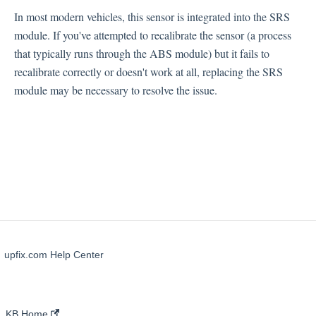
Occupant Weight Sensor (OPDS)
In most modern vehicles, this sensor is integrated into the SRS
Airbags
module. If you've attempted to recalibrate the sensor (a process
Impact Sensors
that typically runs through the ABS module) but it fails to
Clockspring
recalibrate correctly or doesn't work at all, replacing the SRS
module may be necessary to resolve the issue.
upfix.com Help Center
KB Home