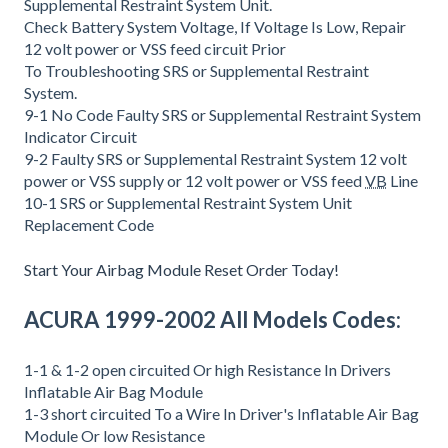
Supplemental Restraint System Unit.
Check Battery System Voltage, If Voltage Is Low, Repair
12 volt power or VSS feed circuit Prior
To Troubleshooting SRS or Supplemental Restraint
System.
9-1 No Code Faulty SRS or Supplemental Restraint System
Indicator Circuit
9-2 Faulty SRS or Supplemental Restraint System 12 volt
power or VSS supply or 12 volt power or VSS feed
VB
Line
10-1 SRS or Supplemental Restraint System Unit
Replacement Code
Start Your Airbag Module Reset Order Today!
ACURA 1999-2002 All Models Codes:
1-1 & 1-2 open circuited Or high Resistance In Drivers
Inflatable Air Bag Module
1-3 short circuited To a Wire In Driver's Inflatable Air Bag
Module Or low Resistance