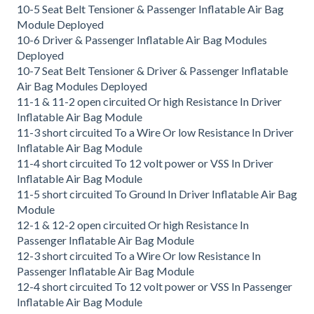
10-5 Seat Belt Tensioner & Passenger Inflatable Air Bag
Module Deployed
10-6 Driver & Passenger Inflatable Air Bag Modules
Deployed
10-7 Seat Belt Tensioner & Driver & Passenger Inflatable
Air Bag Modules Deployed
11-1 & 11-2 open circuited Or high Resistance In Driver
Inflatable Air Bag Module
11-3 short circuited To a Wire Or low Resistance In Driver
Inflatable Air Bag Module
11-4 short circuited To 12 volt power or VSS In Driver
Inflatable Air Bag Module
11-5 short circuited To Ground In Driver Inflatable Air Bag
Module
12-1 & 12-2 open circuited Or high Resistance In
Passenger Inflatable Air Bag Module
12-3 short circuited To a Wire Or low Resistance In
Passenger Inflatable Air Bag Module
12-4 short circuited To 12 volt power or VSS In Passenger
Inflatable Air Bag Module