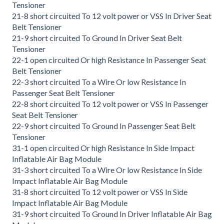
Tensioner
21-8 short circuited To 12 volt power or VSS In Driver Seat
Belt Tensioner
21-9 short circuited To Ground In Driver Seat Belt
Tensioner
22-1 open circuited Or high Resistance In Passenger Seat
Belt Tensioner
22-3 short circuited To a Wire Or low Resistance In
Passenger Seat Belt Tensioner
22-8 short circuited To 12 volt power or VSS In Passenger
Seat Belt Tensioner
22-9 short circuited To Ground In Passenger Seat Belt
Tensioner
31-1 open circuited Or high Resistance In Side Impact
Inflatable Air Bag Module
31-3 short circuited To a Wire Or low Resistance In Side
Impact Inflatable Air Bag Module
31-8 short circuited To 12 volt power or VSS In Side
Impact Inflatable Air Bag Module
31-9 short circuited To Ground In Driver Inflatable Air Bag