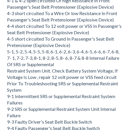
4-1 & 4-2 open circuited Or high Resistance In Front
Passenger's Seat Belt Pretensioner (Explosive Device)
4-3 short circuited To a Wire Or low Resistance In Front
Passenger's Seat Belt Pretensioner (Explosive Device)
4-4 short circuited To 12 volt power or VSS In Passenger's
Seat Belt Pretensioner (Explosive Device)
4-5 short circuited To Ground In Passenger's Seat Belt
Pretensioner (Explosive Device)
5-1, 5-2, 5-4, 5-5, 5-8, 6-1, 6-2, 6-3, 6-4, 6-5, 6-6, 6-7, 6-8,
7- 1, 7-2, 7-3, 8-1, 8-2, 8-5, 8- 6, 8-7 & 8-8 Internal Failure
Of SRS or Supplemental
Restraint System Unit. Check Battery System Voltage, If
Voltage Is Low , repair 12 volt power or VSS feed circuit
Prior To Troubleshooting SRS or Supplemental Restraint
System
9-1 Intermittent SRS or Supplemental Restraint System
Failures
9-2 SRS or Supplemental Restraint System Unit Internal
Failure
9-3 Faulty Driver's Seat Belt Buckle Switch
9-4 Faulty Passenger's Seat Belt Buckle Switch