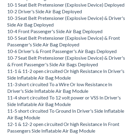
10-1 Seat Belt Pretensioner (Explosive Device) Deployed
10-2 Driver's Side Air Bag Deployed
10-3 Seat Belt Pretensioner (Explosive Device) & Driver's
Side Air Bag Deployed
10-4 Front Passenger's Side Air Bag Deployed
10-5 Seat Belt Pretensioner (Explosive Device) & Front
Passenger's Side Air Bag Deployed
10-6 Driver's & Front Passenger's Air Bags Deployed
10-7 Seat Belt Pretensioner (Explosive Device) & Driver's
& Front Passenger's Side Air Bags Deployed
11-1 & 11-2 open circuited Or high Resistance In Driver's
Side Inflatable Air Bag Module
11-3 short circuited To a Wire Or low Resistance In
Driver's Side Inflatable Air Bag Module
11-4 short circuited To 12 volt power or VSS In Driver's
Side Inflatable Air Bag Module
11-5 short circuited To Ground In Driver's Side Inflatable
Air Bag Module
12-1 & 12-2 open circuited Or high Resistance In Front
Passengers Side Inflatable Air Bag Module