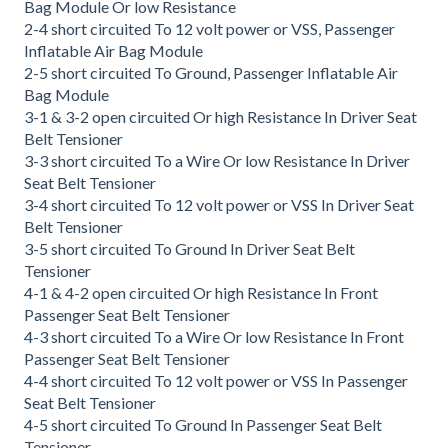
Bag Module Or low Resistance
2-4 short circuited To 12 volt power or VSS, Passenger
Inflatable Air Bag Module
2-5 short circuited To Ground, Passenger Inflatable Air
Bag Module
3-1 & 3-2 open circuited Or high Resistance In Driver Seat
Belt Tensioner
3-3 short circuited To a Wire Or low Resistance In Driver
Seat Belt Tensioner
3-4 short circuited To 12 volt power or VSS In Driver Seat
Belt Tensioner
3-5 short circuited To Ground In Driver Seat Belt
Tensioner
4-1 & 4-2 open circuited Or high Resistance In Front
Passenger Seat Belt Tensioner
4-3 short circuited To a Wire Or low Resistance In Front
Passenger Seat Belt Tensioner
4-4 short circuited To 12 volt power or VSS In Passenger
Seat Belt Tensioner
4-5 short circuited To Ground In Passenger Seat Belt
Tensioner