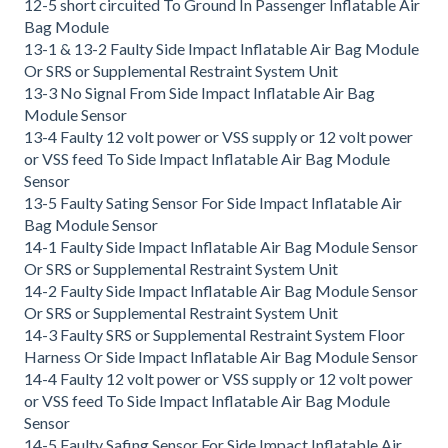
12-5 short circuited To Ground In Passenger Inflatable Air
Bag Module
13-1 & 13-2 Faulty Side Impact Inflatable Air Bag Module
Or SRS or Supplemental Restraint System Unit
13-3 No Signal From Side Impact Inflatable Air Bag
Module Sensor
13-4 Faulty 12 volt power or VSS supply or 12 volt power
or VSS feed To Side Impact Inflatable Air Bag Module
Sensor
13-5 Faulty Sating Sensor For Side Impact Inflatable Air
Bag Module Sensor
14-1 Faulty Side Impact Inflatable Air Bag Module Sensor
Or SRS or Supplemental Restraint System Unit
14-2 Faulty Side Impact Inflatable Air Bag Module Sensor
Or SRS or Supplemental Restraint System Unit
14-3 Faulty SRS or Supplemental Restraint System Floor
Harness Or Side Impact Inflatable Air Bag Module Sensor
14-4 Faulty 12 volt power or VSS supply or 12 volt power
or VSS feed To Side Impact Inflatable Air Bag Module
Sensor
14-5 Faulty Safing Sensor For Side Impact Inflatable Air