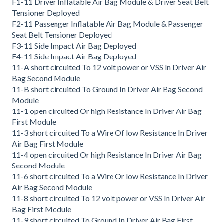
F1-11 Driver Inflatable Air Bag Module & Driver Seat Belt
Tensioner Deployed
F2-11 Passenger Inflatable Air Bag Module & Passenger
Seat Belt Tensioner Deployed
F3-11 Side Impact Air Bag Deployed
F4-11 Side Impact Air Bag Deployed
11-A short circuited To 12 volt power or VSS In Driver Air
Bag Second Module
11-B short circuited To Ground In Driver Air Bag Second
Module
11-1 open circuited Or high Resistance In Driver Air Bag
First Module
11-3 short circuited To a Wire Of low Resistance In Driver
Air Bag First Module
11-4 open circuited Or high Resistance In Driver Air Bag
Second Module
11-6 short circuited To a Wire Or low Resistance In Driver
Air Bag Second Module
11-8 short circuited To 12 volt power or VSS In Driver Air
Bag First Module
11-9 short circuited To Ground In Driver Air Bag First