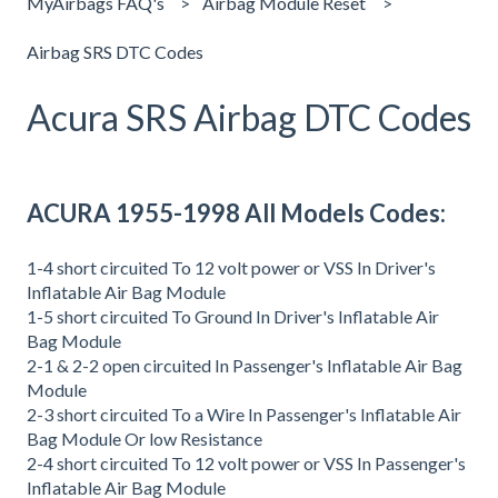
MyAirbags FAQ's
Airbag Module Reset
Airbag SRS DTC Codes
Acura SRS Airbag DTC Codes
ACURA 1955-1998 All Models Codes:
1-4 short circuited To 12 volt power or VSS In Driver's
Inflatable Air Bag Module
1-5 short circuited To Ground In Driver's Inflatable Air
Bag Module
2-1 & 2-2 open circuited In Passenger's Inflatable Air Bag
Module
2-3 short circuited To a Wire In Passenger's Inflatable Air
Bag Module Or low Resistance
2-4 short circuited To 12 volt power or VSS In Passenger's
Inflatable Air Bag Module