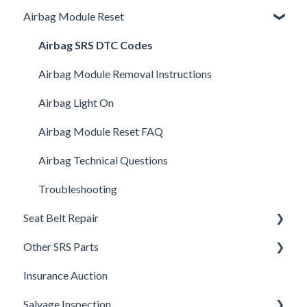
Airbag Module Reset
Shipping
How It Works
Airbag SRS DTC Codes
Warranty and Returns
Airbag Module Removal Instructions
General
Airbag Light On
UpFix
Airbag Module Reset FAQ
DTC Codes
Airbag Technical Questions
Troubleshooting
Seat Belt Repair
Other SRS Parts
Seat Belt FAQ's
Insurance Auction
Seat Belt Removal Instructions
Steering Column Sensor Repair
Salvage Inspection
Shipping seat belts
Head Reset - Crash Active Head Rest