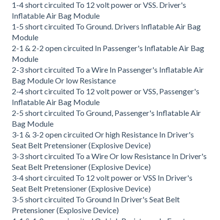
1-4 short circuited To 12 volt power or VSS. Driver's
Inflatable Air Bag Module
1-5 short circuited To Ground. Drivers Inflatable Air Bag
Module
2-1 & 2-2 open circuited In Passenger's Inflatable Air Bag
Module
2-3 short circuited To a Wire In Passenger's Inflatable Air
Bag Module Or low Resistance
2-4 short circuited To 12 volt power or VSS, Passenger's
Inflatable Air Bag Module
2-5 short circuited To Ground, Passenger's Inflatable Air
Bag Module
3-1 & 3-2 open circuited Or high Resistance In Driver's
Seat Belt Pretensioner (Explosive Device)
3-3 short circuited To a Wire Or low Resistance In Driver's
Seat Belt Pretensioner (Explosive Device)
3-4 short circuited To 12 volt power or VSS In Driver's
Seat Belt Pretensioner (Explosive Device)
3-5 short circuited To Ground In Driver's Seat Belt
Pretensioner (Explosive Device)