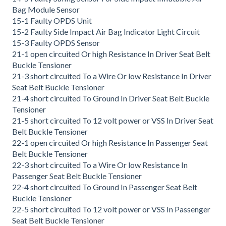
Bag Module Sensor
15-1 Faulty OPDS Unit
15-2 Faulty Side Impact Air Bag Indicator Light Circuit
15-3 Faulty OPDS Sensor
21-1 open circuited Or high Resistance In Driver Seat Belt
Buckle Tensioner
21-3 short circuited To a Wire Or low Resistance In Driver
Seat Belt Buckle Tensioner
21-4 short circuited To Ground In Driver Seat Belt Buckle
Tensioner
21-5 short circuited To 12 volt power or VSS In Driver Seat
Belt Buckle Tensioner
22-1 open circuited Or high Resistance In Passenger Seat
Belt Buckle Tensioner
22-3 short circuited To a Wire Or low Resistance In
Passenger Seat Belt Buckle Tensioner
22-4 short circuited To Ground In Passenger Seat Belt
Buckle Tensioner
22-5 short circuited To 12 volt power or VSS In Passenger
Seat Belt Buckle Tensioner