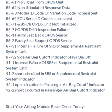
85-61 No Signal From OPDS Unit
85-62 Non-Stipulated Response Data
85-63 Model ID Code Or Variation Code Inconsistent
85-64 ECU Serial ID Code Inconsistent
85-71 & 85-78 OPDS Unit Not Initialized
85-79 OPDS Drift Inspection Failure
86-1 Faulty Seat Back OPDS Sensor
86-2 Faulty Seat Support OPDS Sensor
87-31 Internal Failure Of SRS or Supplemental Restraint
System Unit
87-32 Side Air Bag Cutoff Indicator Stays On/Off
91-1 Internal Failure Of SRS or Supplemental Restraint
System Unit
91-2 short circuited In SRS or Supplemental Restraint
System Indicator
92-1 open circuited In Passenger Air Bag Cutoff Indicator
92-2 short circuited In Passenger Air Bag Cutoff Indicator
Start Your Airbag Module Reset Order Today!