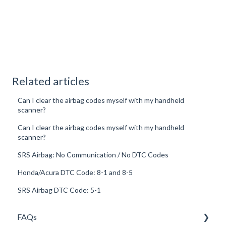
Related articles
Can I clear the airbag codes myself with my handheld
scanner?
Can I clear the airbag codes myself with my handheld
scanner?
SRS Airbag: No Communication / No DTC Codes
Honda/Acura DTC Code: 8-1 and 8-5
SRS Airbag DTC Code: 5-1
FAQs