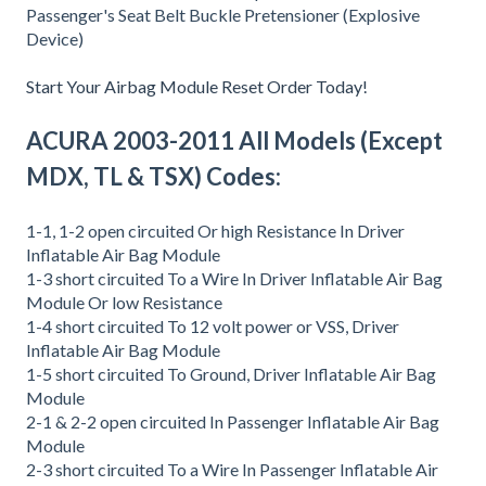
Passenger's Seat Belt Buckle Pretensioner (Explosive
Device)
Start Your Airbag Module Reset Order Today!
ACURA 2003-2011 All Models (Except
MDX, TL & TSX) Codes:
1-1, 1-2 open circuited Or high Resistance In Driver
Inflatable Air Bag Module
1-3 short circuited To a Wire In Driver Inflatable Air Bag
Module Or low Resistance
1-4 short circuited To 12 volt power or VSS, Driver
Inflatable Air Bag Module
1-5 short circuited To Ground, Driver Inflatable Air Bag
Module
2-1 & 2-2 open circuited In Passenger Inflatable Air Bag
Module
2-3 short circuited To a Wire In Passenger Inflatable Air