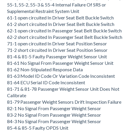
55-1, 55-2, 55-3 & 55-4 Internal Failure Of SRS or
Supplemental Restraint System Unit
61-1 open circuited In Driver Seat Belt Buckle Switch
61-2 short circuited In Driver Seat Belt Buckle Switch
62-1 open circuited In Passenger Seat Belt Buckle Switch
62-2 short circuited In Passenger Seat Belt Buckle Switch
71-1 open circuited In Driver Seat Position Sensor
71-2 short circuited In Driver Seat Position Sensor
81-4 & 81-5 Faulty Passenger Weight Sensor Unit
81-61 No Signal From Passenger Weight Sensor Unit
81-62 Non-Stipulated Response Data
81-63 Model ID Code Or Variation Code Inconsistent
81-64 ECU Serial ID Code Inconsistent
81-71 & 81-78 Passenger Weight Sensor Unit Does Not
Calibrate
81-79 Passenger Weight Sensors Drift Inspection Failure
82-1 No Signal From Passenger Weight Sensor
83-2 No Signal From Passenger Weight Sensor
84-3 No Signal From Passenger Weight Sensor
85-4 & 85-5 Faulty OPDS Unit