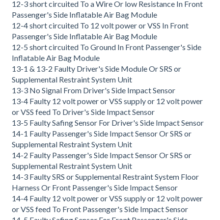
12-3 short circuited To a Wire Or low Resistance In Front
Passenger's Side Inflatable Air Bag Module
12-4 short circuited To 12 volt power or VSS In Front
Passenger's Side Inflatable Air Bag Module
12-5 short circuited To Ground In Front Passenger's Side
Inflatable Air Bag Module
13-1 & 13-2 Faulty Driver's Side Module Or SRS or
Supplemental Restraint System Unit
13-3 No Signal From Driver's Side Impact Sensor
13-4 Faulty 12 volt power or VSS supply or 12 volt power
or VSS feed To Driver's Side Impact Sensor
13-5 Faulty Safing Sensor For Driver's Side Impact Sensor
14-1 Faulty Passenger's Side Impact Sensor Or SRS or
Supplemental Restraint System Unit
14-2 Faulty Passenger's Side Impact Sensor Or SRS or
Supplemental Restraint System Unit
14-3 Faulty SRS or Supplemental Restraint System Floor
Harness Or Front Passenger's Side Impact Sensor
14-4 Faulty 12 volt power or VSS supply or 12 volt power
or VSS feed To Front Passenger's Side Impact Sensor
14-5 Faulty Safing Sensor For Front Passenger's Side