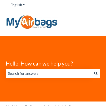
English
Show submenu for translations
Hello. How can we help you?
There are no suggestions because the search field is emp