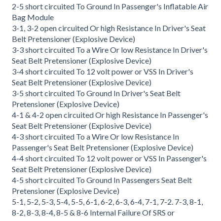
2-5 short circuited To Ground In Passenger's Inflatable Air
Bag Module
3-1, 3-2 open circuited Or high Resistance In Driver's Seat
Belt Pretensioner (Explosive Device)
3-3 short circuited To a Wire Or low Resistance In Driver's
Seat Belt Pretensioner (Explosive Device)
3-4 short circuited To 12 volt power or VSS In Driver's
Seat Belt Pretensioner (Explosive Device)
3-5 short circuited To Ground In Driver's Seat Belt
Pretensioner (Explosive Device)
4-1 & 4-2 open circuited Or high Resistance In Passenger's
Seat Belt Pretensioner (Explosive Device)
4-3 short circuited To a Wire Or low Resistance In
Passenger's Seat Belt Pretensioner (Explosive Device)
4-4 short circuited To 12 volt power or VSS In Passenger's
Seat Belt Pretensioner (Explosive Device)
4-5 short circuited To Ground In Passengers Seat Belt
Pretensioner (Explosive Device)
5-1, 5-2, 5-3, 5-4, 5-5, 6-1, 6-2, 6-3, 6-4, 7-1, 7-2. 7-3, 8-1,
8-2, 8-3, 8-4, 8-5 & 8-6 Internal Failure Of SRS or