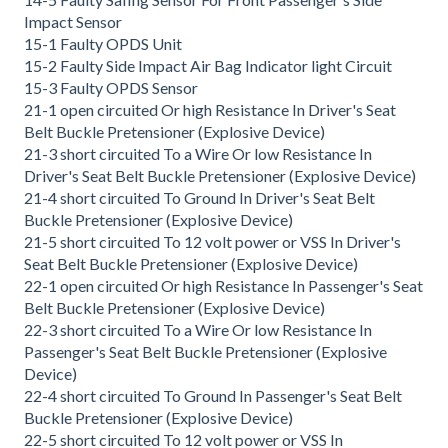
Impact Sensor
15-1 Faulty OPDS Unit
15-2 Faulty Side Impact Air Bag Indicator light Circuit
15-3 Faulty OPDS Sensor
21-1 open circuited Or high Resistance In Driver's Seat
Belt Buckle Pretensioner (Explosive Device)
21-3 short circuited To a Wire Or low Resistance In
Driver's Seat Belt Buckle Pretensioner (Explosive Device)
21-4 short circuited To Ground In Driver's Seat Belt
Buckle Pretensioner (Explosive Device)
21-5 short circuited To 12 volt power or VSS In Driver's
Seat Belt Buckle Pretensioner (Explosive Device)
22-1 open circuited Or high Resistance In Passenger's Seat
Belt Buckle Pretensioner (Explosive Device)
22-3 short circuited To a Wire Or low Resistance In
Passenger's Seat Belt Buckle Pretensioner (Explosive
Device)
22-4 short circuited To Ground In Passenger's Seat Belt
Buckle Pretensioner (Explosive Device)
22-5 short circuited To 12 volt power or VSS In