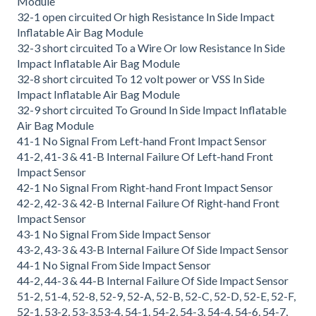
Module
32-1 open circuited Or high Resistance In Side Impact
Inflatable Air Bag Module
32-3 short circuited To a Wire Or low Resistance In Side
Impact Inflatable Air Bag Module
32-8 short circuited To 12 volt power or VSS In Side
Impact Inflatable Air Bag Module
32-9 short circuited To Ground In Side Impact Inflatable
Air Bag Module
41-1 No Signal From Left-hand Front Impact Sensor
41-2, 41-3 & 41-B Internal Failure Of Left-hand Front
Impact Sensor
42-1 No Signal From Right-hand Front Impact Sensor
42-2, 42-3 & 42-B Internal Failure Of Right-hand Front
Impact Sensor
43-1 No Signal From Side Impact Sensor
43-2, 43-3 & 43-B Internal Failure Of Side Impact Sensor
44-1 No Signal From Side Impact Sensor
44-2, 44-3 & 44-B Internal Failure Of Side Impact Sensor
51-2, 51-4, 52-8, 52-9, 52-A, 52-B, 52-C, 52-D, 52-E, 52-F,
52-1, 53-2, 53-3,53-4, 54-1, 54-2, 54-3, 54-4, 54-6, 54-7,