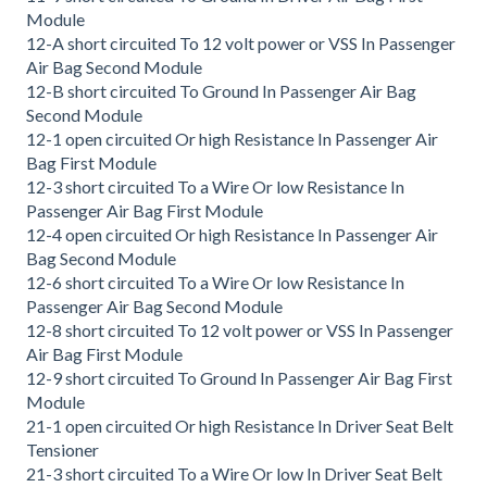
Module
12-A short circuited To 12 volt power or VSS In Passenger
Air Bag Second Module
12-B short circuited To Ground In Passenger Air Bag
Second Module
12-1 open circuited Or high Resistance In Passenger Air
Bag First Module
12-3 short circuited To a Wire Or low Resistance In
Passenger Air Bag First Module
12-4 open circuited Or high Resistance In Passenger Air
Bag Second Module
12-6 short circuited To a Wire Or low Resistance In
Passenger Air Bag Second Module
12-8 short circuited To 12 volt power or VSS In Passenger
Air Bag First Module
12-9 short circuited To Ground In Passenger Air Bag First
Module
21-1 open circuited Or high Resistance In Driver Seat Belt
Tensioner
21-3 short circuited To a Wire Or low In Driver Seat Belt