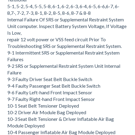
5-1, 5-2, 5-4, 5-5, 5-8, 6-1, 6-2, 6-3, 6-4, 6-5, 6-6,6-7, 6-
8,7-, 7-2, 7-3, 8-1, 8-2, 8-5, 8-6, 8-7 & 8-8
Internal Failure Of SRS or Supplemental Restraint System
Unit computer. Inspect Battery System Voltage, If Voltage
Is Low,
repair 12 volt power or VSS feed circuit Prior To
Troubleshooting SRS or Supplemental Restraint System.
9-1 Intermittent SRS or Supplemental Restraint System
Failures
9-2 SRS or Supplemental Restraint System Unit Internal
Failure
9-3 Faulty Driver Seat Belt Buckle Switch
9-4 Faulty Passenger Seat Belt Buckle Switch
9-6 Faulty Left-hand Front Impact Sensor
9-7 Faulty Right-hand Front Impact Sensor
10-1 Seat Belt Tensioner Deployed
10-2 Driver Air Module Bag Deployed
10-3 Seat Belt Tensioner & Driver Inflatable Air Bag
Module Deployed
10-4 Passenger Inflatable Air Bag Module Deployed