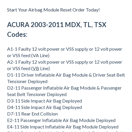
Start Your Airbag Module Reset Order Today!
ACURA 2003-2011 MDX, TL, TSX
Codes:
A1-1 Faulty 12 volt power or VSS supply or 12 volt power
or VSS feed (VA Line)
A2-1 Faulty 12 volt power or VSS supply or 12 volt power
or VSS feed (
VB
Line)
D1-11 Driver Inflatable Air Bag Module & Driver Seat Belt
Tensioner Deployed
D2-11 Passenger Inflatable Air Bag Module & Passenger
Seat Belt Tensioner Deployed
D3-11 Side Impact Air Bag Deployed
D4-11 Side Impact Air Bag Deployed
D7-11 Rear End Collision
E2-11 Passenger Inflatable Air Bag Module Deployed
E4-11 Side Impact Inflatable Air Bag Module Deployed