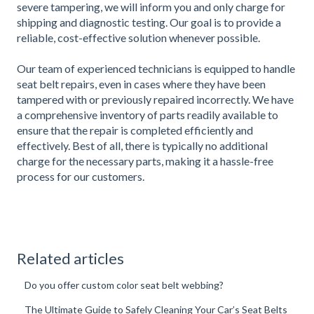
severe tampering, we will inform you and only charge for
shipping and diagnostic testing. Our goal is to provide a
reliable, cost-effective solution whenever possible.
Our team of experienced technicians is equipped to handle
seat belt repairs, even in cases where they have been
tampered with or previously repaired incorrectly. We have
a comprehensive inventory of parts readily available to
ensure that the repair is completed efficiently and
effectively. Best of all, there is typically no additional
charge for the necessary parts, making it a hassle-free
process for our customers.
Related articles
Do you offer custom color seat belt webbing?
The Ultimate Guide to Safely Cleaning Your Car’s Seat Belts