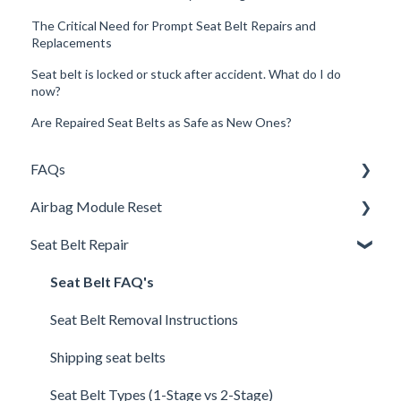
The Critical Need for Prompt Seat Belt Repairs and
Replacements
Seat belt is locked or stuck after accident. What do I do
now?
Are Repaired Seat Belts as Safe as New Ones?
FAQs
Airbag Module Reset
Shipping
Seat Belt Repair
How It Works
Airbag SRS DTC Codes
Warranty and Returns
Airbag Module Removal Instructions
Seat Belt FAQ's
General
Airbag Light On
Seat Belt Removal Instructions
UpFix
Airbag Module Reset FAQ
Shipping seat belts
DTC Codes
Airbag Technical Questions
Seat Belt Types (1-Stage vs 2-Stage)