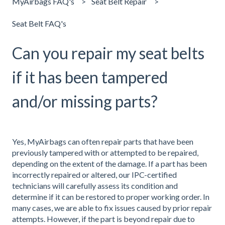
MyAirbags FAQ's
Seat Belt Repair
Seat Belt FAQ's
Can you repair my seat belts
if it has been tampered
and/or missing parts?
Yes, MyAirbags can often repair parts that have been
previously tampered with or attempted to be repaired,
depending on the extent of the damage. If a part has been
incorrectly repaired or altered, our IPC-certified
technicians will carefully assess its condition and
determine if it can be restored to proper working order. In
many cases, we are able to fix issues caused by prior repair
attempts. However, if the part is beyond repair due to