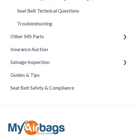
Troubleshooting
Seat Belt Technical Questions
Troubleshooting
Other SRS Parts
Insurance Auction
Steering Column Sensor Repair
Salvage Inspection
Head Reset - Crash Active Head Rest
Guides & Tips
Clockspring
GA (Georgia) Salvage Inspection
Seat Belt Safety & Compliance
Airbags
Active Hood Actuator