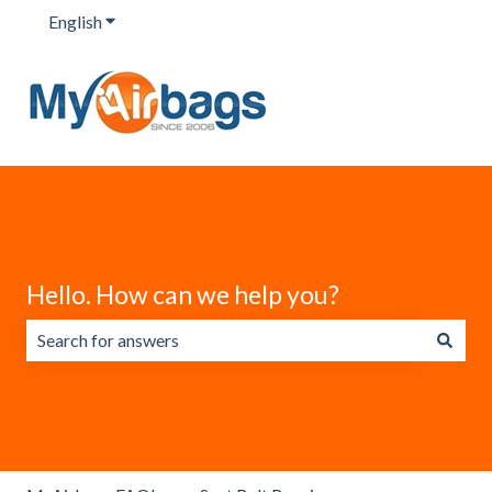
English
Show submenu for translations
Hello. How can we help you?
There are no suggestions because the search field is emp