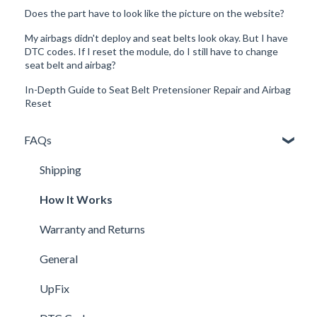
Does the part have to look like the picture on the website?
My airbags didn't deploy and seat belts look okay. But I have
DTC codes. If I reset the module, do I still have to change
seat belt and airbag?
In-Depth Guide to Seat Belt Pretensioner Repair and Airbag
Reset
FAQs
Shipping
How It Works
Warranty and Returns
General
UpFix