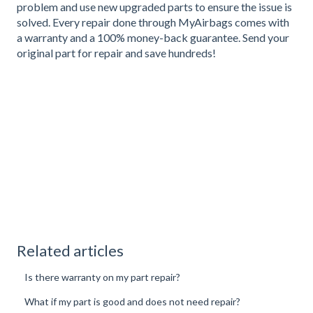
problem and use new upgraded parts to ensure the issue is
solved. Every repair done through MyAirbags comes with
a warranty and a 100% money-back guarantee. Send your
original part for repair and save hundreds!
Related articles
Is there warranty on my part repair?
What if my part is good and does not need repair?