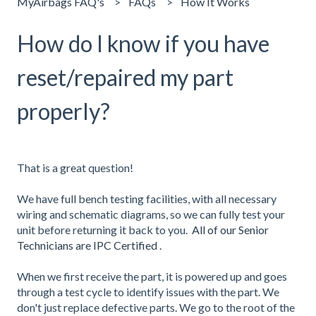
MyAirbags FAQ's
FAQs
How It Works
How do I know if you have
reset/repaired my part
properly?
That is a great question!
We have full bench testing facilities, with all necessary
wiring and schematic diagrams, so we can fully test your
unit before returning it back to you.
All of our Senior
Technicians are IPC Certified
.
When we first receive the part, it is powered up and goes
through a test cycle to identify issues with the part. We
don't just replace defective parts. We go to the root of the