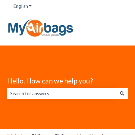
English
Show submenu for translations
Hello. How can we help you?
There are no suggestions because the search field is emp