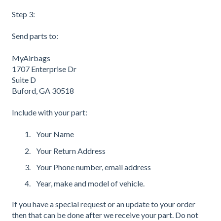
Step 3:
Send parts to:
MyAirbags
1707 Enterprise Dr
Suite D
Buford, GA 30518
Include with your part:
Your Name
Your Return Address
Your Phone number, email address
Year, make and model of vehicle.
If you have a special request or an update to your order
then that can be done after we receive your part. Do not