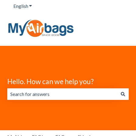
English
Show submenu for translations
Hello. How can we help you?
There are no suggestions because the search field is emp