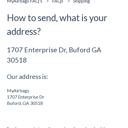
MyAirbags FAQ's
FAQs
Shipping
How to send, what is your
address?
1707 Enterprise Dr, Buford GA
30518
Our address is:
MyAirbags
1707 Enterprise Dr
Buford, GA 30518