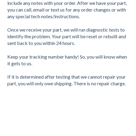
include any notes with your order. After we have your part,
you can call, email or text us for any order changes or with
any special tech notes/instructions.
Once we receive your part, we will run diagnostic tests to
identify the problem. Your part will be reset or rebuilt and
sent back to you within 24 hours.
Keep your tracking number handy! So, you will know when
it gets to us.
If it is determined after testing that we cannot repair your
part, you will only owe shipping. There is no repair charge.