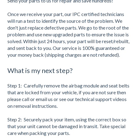
Send your parts to us for repair and save hundreds!
Once we receive your part, our IPC certified technicians
will run a test to identify the source of the problem. We
don't just replace defective parts. We go to the root of the
problem and use new upgraded parts to ensure the issue is
solved. Within just 24 hours, your part will be reset/rebuilt,
and sent back to you. Our service is 100% guaranteed or
your money back (shipping charges are not refunded).
What is my next step?
Step 1: Carefully remove the airbag module and seat belts
that are locked from your vehicle, if you are not sure then
please call or email us or see our technical support videos
on removal instructions.
Step 2: Securely pack your item, using the correct box so
that your unit cannot be damaged in transit. Take special
care when packing your parts.