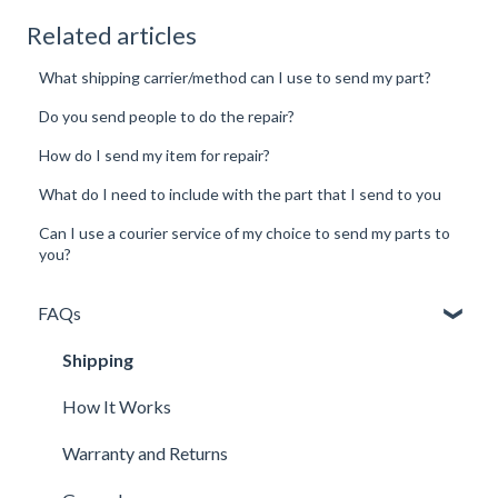
Related articles
What shipping carrier/method can I use to send my part?
Do you send people to do the repair?
How do I send my item for repair?
What do I need to include with the part that I send to you
Can I use a courier service of my choice to send my parts to
you?
FAQs
Shipping
How It Works
Warranty and Returns