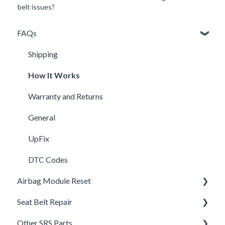
belt issues?
FAQs
Shipping
How It Works
Warranty and Returns
General
UpFix
DTC Codes
Airbag Module Reset
Seat Belt Repair
Airbag SRS DTC Codes
Other SRS Parts
Airbag Module Removal Instructions
Seat Belt FAQ's