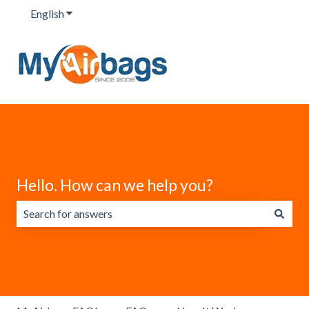
English
Show submenu for translations
Hello. How can we help you?
There are no suggestions because the search field is emp