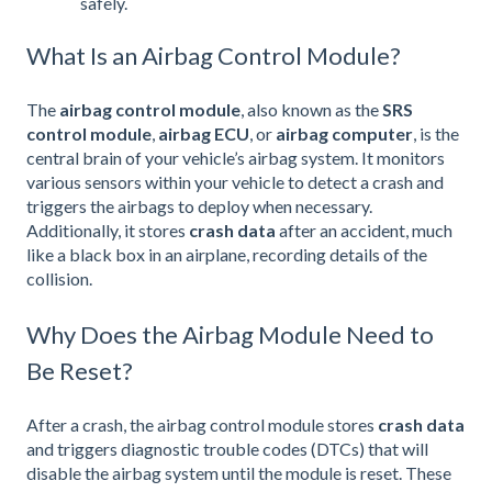
safely.
What Is an Airbag Control Module?
The
airbag control module
, also known as the
SRS
control module
,
airbag ECU
, or
airbag computer
, is the
central brain of your vehicle’s airbag system. It monitors
various sensors within your vehicle to detect a crash and
triggers the airbags to deploy when necessary.
Additionally, it stores
crash data
after an accident, much
like a black box in an airplane, recording details of the
collision.
Why Does the Airbag Module Need to
Be Reset?
After a crash, the airbag control module stores
crash data
and triggers diagnostic trouble codes (DTCs) that will
disable the airbag system until the module is reset. These