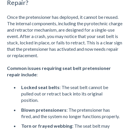
Repair?
Once the pretensioner has deployed, it cannot be reused.
The internal components, including the pyrotechnic charge
and retractor mechanism, are designed for a single-use
event. After a crash, you may notice that your seat belt is
stuck, locked in place, or fails to retract. This is a clear sign
that the pretensioner has activated and now needs repair
or replacement.
Common issues requiring seat belt pretensioner
repair include
:
Locked seat belts
: The seat belt cannot be
pulled out or retract back into its original
position.
Blown pretensioners
: The pretensioner has
fired, and the system no longer functions properly.
Torn or frayed webbing
: The seat belt may