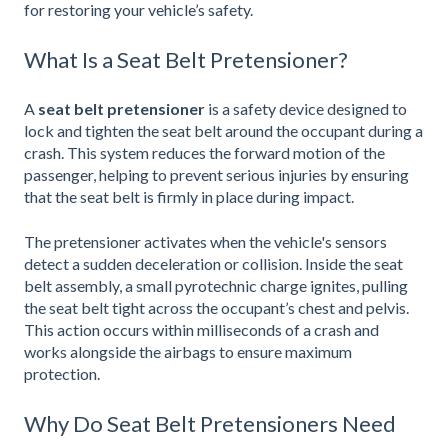
for restoring your vehicle’s safety.
What Is a Seat Belt Pretensioner?
A
seat belt pretensioner
is a safety device designed to
lock and tighten the seat belt around the occupant during a
crash. This system reduces the forward motion of the
passenger, helping to prevent serious injuries by ensuring
that the seat belt is firmly in place during impact.
The pretensioner activates when the vehicle's sensors
detect a sudden deceleration or collision. Inside the seat
belt assembly, a small pyrotechnic charge ignites, pulling
the seat belt tight across the occupant’s chest and pelvis.
This action occurs within milliseconds of a crash and
works alongside the airbags to ensure maximum
protection.
Why Do Seat Belt Pretensioners Need