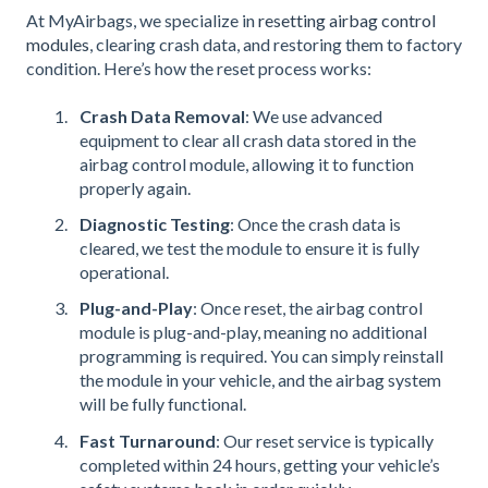
At MyAirbags, we specialize in
resetting airbag control
modules
, clearing crash data, and restoring them to factory
condition. Here’s how the reset process works:
Crash Data Removal
: We use advanced
equipment to clear all crash data stored in the
airbag control module, allowing it to function
properly again.
Diagnostic Testing
: Once the crash data is
cleared, we test the module to ensure it is fully
operational.
Plug-and-Play
: Once reset, the airbag control
module is plug-and-play, meaning no additional
programming is required. You can simply reinstall
the module in your vehicle, and the airbag system
will be fully functional.
Fast Turnaround
: Our reset service is typically
completed within 24 hours, getting your vehicle’s