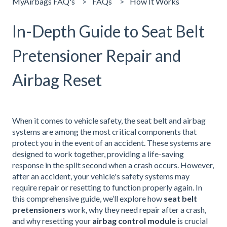
MyAirbags FAQ's
FAQs
How It Works
In-Depth Guide to Seat Belt
Pretensioner Repair and
Airbag Reset
When it comes to vehicle safety, the seat belt and airbag
systems are among the most critical components that
protect you in the event of an accident. These systems are
designed to work together, providing a life-saving
response in the split second when a crash occurs. However,
after an accident, your vehicle's safety systems may
require repair or resetting to function properly again. In
this comprehensive guide, we’ll explore how
seat belt
pretensioners
work, why they need repair after a crash,
and why resetting your
airbag control module
is crucial