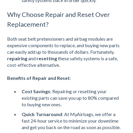
safety systems back in order quickly.
Why Choose Repair and Reset Over
Replacement?
Both seat belt pretensioners and airbag modules are
expensive components to replace, and buying new parts
can easily add up to thousands of dollars. Fortunately,
repairing
and
resetting
these safety systems is a safe,
cost-effective alternative.
Benefits of Repair and Reset
:
Cost Savings
: Repairing or resetting your
existing parts can save you up to 80% compared
to buying new ones.
Quick Turnaround
: At MyAirbags, we offer a
fast 24-hour service to minimize your downtime
and get you back on the road as soon as possible.