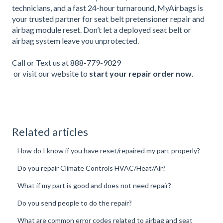
technicians, and a fast 24-hour turnaround, MyAirbags is
your trusted partner for seat belt pretensioner repair and
airbag module reset. Don’t let a deployed seat belt or
airbag system leave you unprotected.
Call or Text us at
888-779-9029
or visit our website to
start your repair order now
.
Related articles
How do I know if you have reset/repaired my part properly?
Do you repair Climate Controls HVAC/Heat/Air?
What if my part is good and does not need repair?
Do you send people to do the repair?
What are common error codes related to airbag and seat