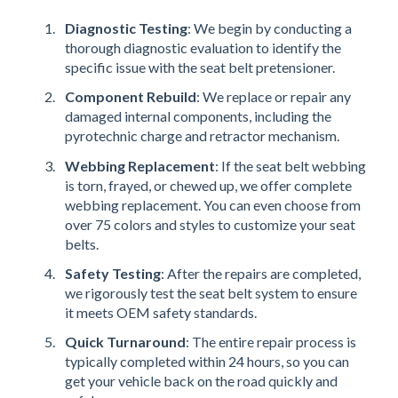
Diagnostic Testing
: We begin by conducting a
thorough diagnostic evaluation to identify the
specific issue with the seat belt pretensioner.
Component Rebuild
: We replace or repair any
damaged internal components, including the
pyrotechnic charge and retractor mechanism.
Webbing Replacement
: If the seat belt webbing
is torn, frayed, or chewed up, we offer complete
webbing replacement. You can even choose from
over 75 colors and styles to customize your seat
belts.
Safety Testing
: After the repairs are completed,
we rigorously test the seat belt system to ensure
it meets OEM safety standards.
Quick Turnaround
: The entire repair process is
typically completed within 24 hours, so you can
get your vehicle back on the road quickly and