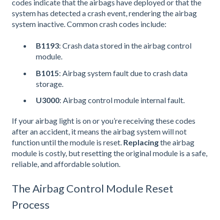
codes indicate that the airbags have deployed or that the
system has detected a crash event, rendering the airbag
system inactive. Common crash codes include:
B1193
: Crash data stored in the airbag control
module.
B1015
: Airbag system fault due to crash data
storage.
U3000
: Airbag control module internal fault.
If your airbag light is on or you’re receiving these codes
after an accident, it means the airbag system will not
function until the module is reset.
Replacing
the airbag
module is costly, but resetting the original module is a safe,
reliable, and affordable solution.
The Airbag Control Module Reset
Process