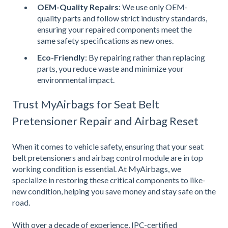
OEM-Quality Repairs
: We use only OEM-
quality parts and follow strict industry standards,
ensuring your repaired components meet the
same safety specifications as new ones.
Eco-Friendly
: By repairing rather than replacing
parts, you reduce waste and minimize your
environmental impact.
Trust MyAirbags for Seat Belt
Pretensioner Repair and Airbag Reset
When it comes to vehicle safety, ensuring that your seat
belt pretensioners and airbag control module are in top
working condition is essential. At MyAirbags, we
specialize in restoring these critical components to like-
new condition, helping you save money and stay safe on the
road.
With over a decade of experience, IPC-certified