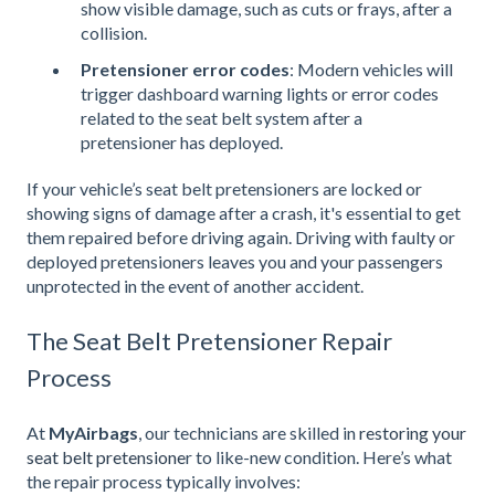
show visible damage, such as cuts or frays, after a
collision.
Pretensioner error codes
: Modern vehicles will
trigger dashboard warning lights or error codes
related to the seat belt system after a
pretensioner has deployed.
If your vehicle’s seat belt pretensioners are locked or
showing signs of damage after a crash, it's essential to get
them repaired before driving again. Driving with faulty or
deployed pretensioners leaves you and your passengers
unprotected in the event of another accident.
The Seat Belt Pretensioner Repair
Process
At
MyAirbags
, our technicians are skilled in
restoring your
seat belt pretensione
r to like-new condition. Here’s what
the repair process typically involves: