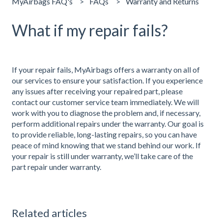
MyAirbags FAQ's
FAQs
Warranty and Returns
What if my repair fails?
If your repair fails, MyAirbags offers a warranty on all of
our services to ensure your satisfaction. If you experience
any issues after receiving your repaired part, please
contact our customer service team immediately. We will
work with you to diagnose the problem and, if necessary,
perform additional repairs under the warranty. Our goal is
to provide reliable, long-lasting repairs, so you can have
peace of mind knowing that we stand behind our work. If
your repair is still under warranty, we’ll take care of the
part repair under warranty.
Related articles