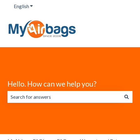
English
Show submenu for translations
Hello. How can we help you?
There are no suggestions because the search field is emp