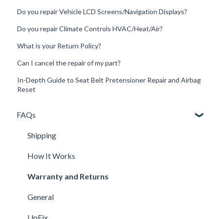
Do you repair Vehicle LCD Screens/Navigation Displays?
Do you repair Climate Controls HVAC/Heat/Air?
What is your Return Policy?
Can I cancel the repair of my part?
In-Depth Guide to Seat Belt Pretensioner Repair and Airbag
Reset
FAQs
Shipping
How It Works
Warranty and Returns
General
UpFix