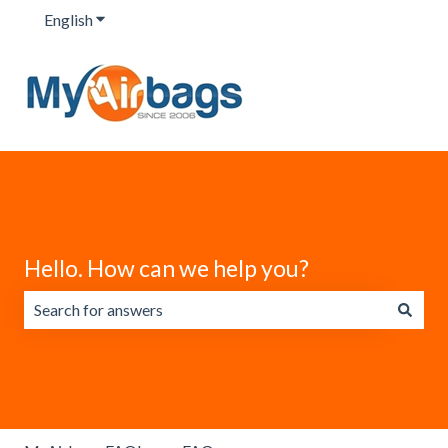
English
Show submenu for translations
Hello. How can we help you?
There are no suggestions because the search field is emp