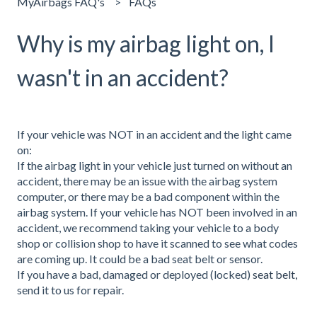
MyAirbags FAQ's
FAQs
Why is my airbag light on, I
wasn't in an accident?
If your vehicle was NOT in an accident and the light came
on:
If the airbag light in your vehicle just turned on without an
accident, there may be an issue with the airbag system
computer, or there may be a bad component within the
airbag system. If your vehicle has NOT been involved in an
accident, we recommend taking your vehicle to a body
shop or collision shop to have it scanned to see what codes
are coming up. It could be a bad seat belt or sensor.
If you have a bad, damaged or deployed (locked)
seat belt,
send it to us for repair.