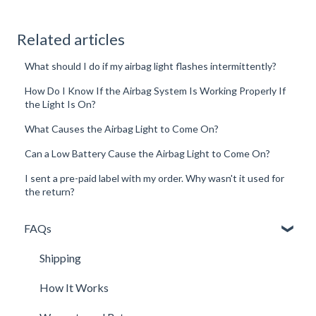
Related articles
What should I do if my airbag light flashes intermittently?
How Do I Know If the Airbag System Is Working Properly If
the Light Is On?
What Causes the Airbag Light to Come On?
Can a Low Battery Cause the Airbag Light to Come On?
I sent a pre-paid label with my order. Why wasn't it used for
the return?
FAQs
Shipping
How It Works