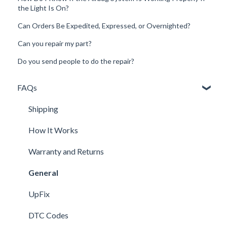
the Light Is On?
Can Orders Be Expedited, Expressed, or Overnighted?
Can you repair my part?
Do you send people to do the repair?
FAQs
Shipping
How It Works
Warranty and Returns
General
UpFix
DTC Codes