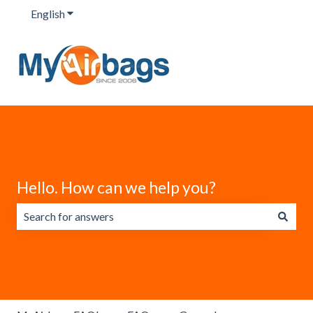
English
Show submenu for translations
Hello. How can we help you?
There are no suggestions because the search field is emp