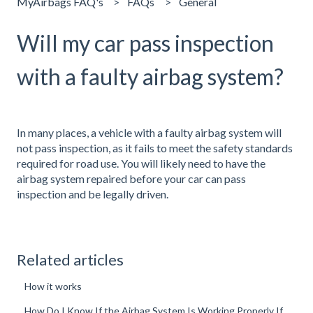
MyAirbags FAQ's
FAQs
General
Will my car pass inspection
with a faulty airbag system?
In many places, a vehicle with a faulty airbag system will
not pass inspection, as it fails to meet the safety standards
required for road use. You will likely need to have the
airbag system repaired before your car can pass
inspection and be legally driven.
Related articles
How it works
How Do I Know If the Airbag System Is Working Properly If